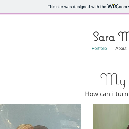
This site was designed with the
.com
w
Sara M
Portfolio
About
My P
How can i turn 