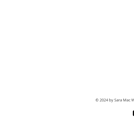
© 2024 by Sara Mac W